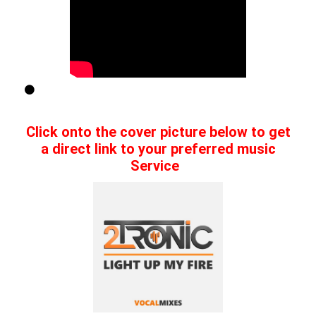
Click onto the cover picture below to get
a direct link to your preferred music
Service