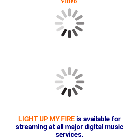
Video
LIGHT UP MY FIRE
is available for
streaming at all major digital music
services.