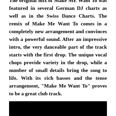
The original mix of Make ME Want To was
featured in several German DJ charts as
well as in the Swiss Dance Charts. The
remix of Make Me Want To comes in a
completely new arrangement and convinces
with a powerful sound. After an impressive
intro, the very danceable part of the track
starts with the first drop. The unique vocal
chops provide variety in the drop, while a
number of small details bring the song to
life. With its rich basses and the tense
arrangement, "Make Me Want To" proves
to be a great club track.