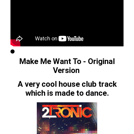
Make Me Want To - Original
Version
A very cool house club track
which is made to dance.