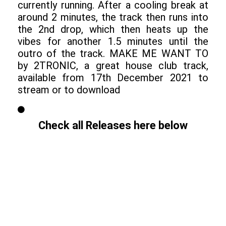
currently running. After a cooling break at
around 2 minutes, the track then runs into
the 2nd drop, which then heats up the
vibes for another 1.5 minutes until the
outro of the track. MAKE ME WANT TO
by 2TRONIC, a great house club track,
available from 17th December 2021 to
stream or to download
Check all Releases here below