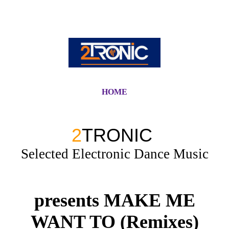
HOME
2
TRONIC
Selected Electronic Dance Music
presents MAKE ME
WANT TO (Remixes)