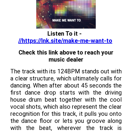
Listen To it -
//https://lnk.site/make-me-want-to
Check this link above to reach your
music dealer
The track with its 124BPM stands out with
a clear structure, which ultimately calls for
dancing. When after about 45 seconds the
first dance drop starts with the driving
house drum beat together with the cool
vocal shots, which also represent the clear
recognition for this track, it pulls you onto
the dance floor or lets you groove along
with the beat, wherever the track is