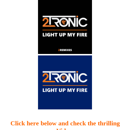
Click here below and check the thrilling