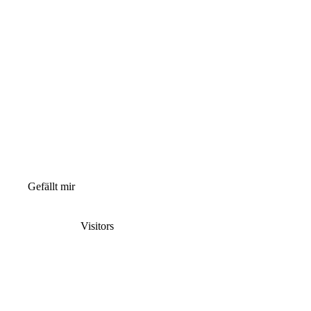
Gefällt mir
Visitors